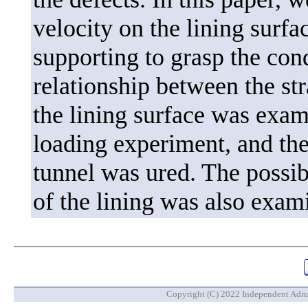
velocity on the lining surfa
supporting to grasp the cond
relationship between the str
the lining surface was exami
loading experiment, and the 
tunnel was ured. The possibi
of the lining was also exami
Copyright (C) 2022 Independent Admin