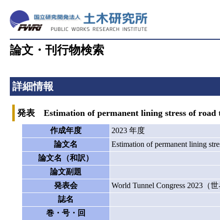
論文・刊行物検索
詳細情報
発表 Estimation of permanent lining stress of road tu
作成年度
2023 年度
論文名
Estimation of permanent lining stre
論文名（和訳）
論文副題
発表会
World Tunnel Congress 2
誌名
巻・号・回