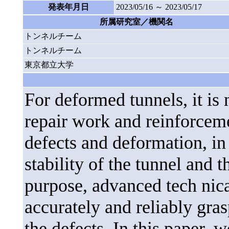
発表年月日
2023/05/16 ～ 2023/05/17
所属研究室／機関名
トンネルチーム
トンネルチーム
東京都立大学
For deformed tunnels, it is 
repair work and reinforceme
defects and deformation, in 
stability of the tunnel and t
purpose, advanced tech nica
accurately and reliably gra
the defects. In this paper, 