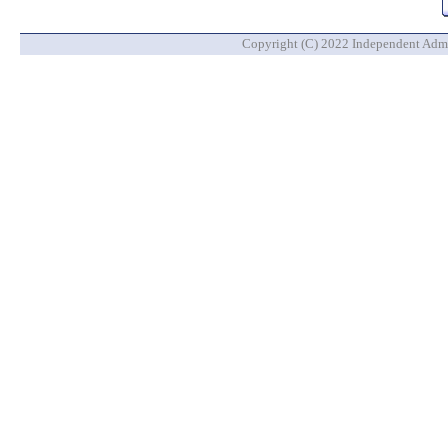
Copyright (C) 2022 Independent Admin