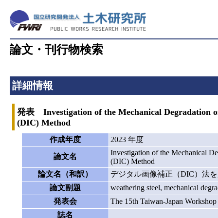
論文・刊行物検索
詳細情報
発表 Investigation of the Mechanical Degradation of
(DIC) Method
作成年度
2023 年度
Investigation of the Mechanical D
論文名
(DIC) Method
論文名（和訳）
デジタル画像補正（DIC）法
論文副題
weathering steel, mechanical degr
発表会
The 15th Taiwan-Japan Workshop o
誌名