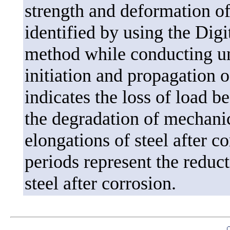
strength and deformation of
identified by using the Dig
method while conducting uni
initiation and propagation of
indicates the loss of load b
the degradation of mechanica
elongations of steel after c
periods represent the reduct
steel after corrosion.