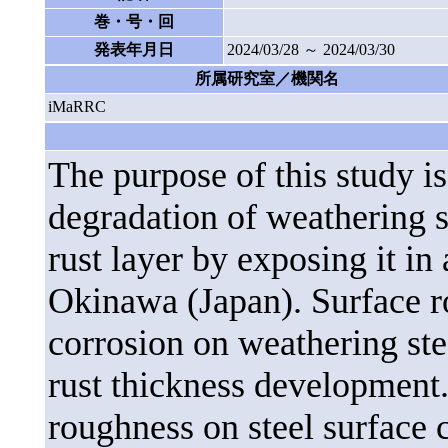
巻・号・回
発表年月日
2024/03/28 ～ 2024/03/30
所属研究室／機関名
iMaRRC
The purpose of this study is
degradation of weathering s
rust layer by exposing it in
Okinawa (Japan). Surface r
corrosion on weathering ste
rust thickness development.
roughness on steel surface 