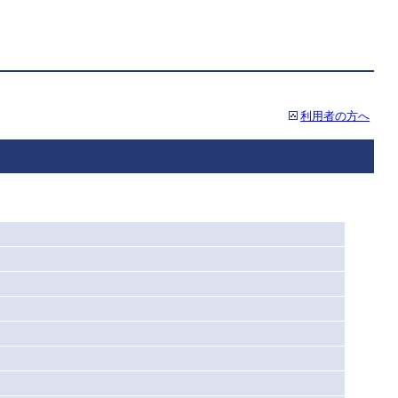
利用者の方へ