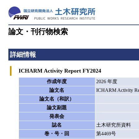
論文・刊行物検索
詳細情報
ICHARM Activity Report FY2024
作成年度
2026 年度
論文名
ICHARM Activity Re
論文名（和訳）
論文副題
発表会
誌名
土木研究所資料
巻・号・回
第4469号