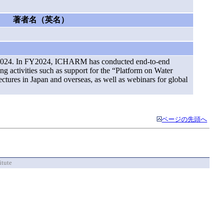
著者名（英名）
ar 2024. In FY2024, ICHARM has conducted end-to-end
ing activities such as support for the “Platform on Water
tures in Japan and overseas, as well as webinars for global
ページの先頭へ
itute