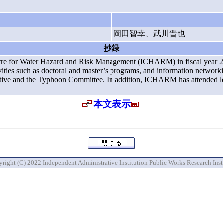
岡田智幸、武川晋也
抄録
l Centre for Water Hazard and Risk Management (ICHARM) in fiscal ye
tivities such as doctoral and master’s programs, and information network
iative and the Typhoon Committee. In addition, ICHARM has attended lec
本文表示
right (C) 2022 Independent Administrative Institution Public Works Research Inst