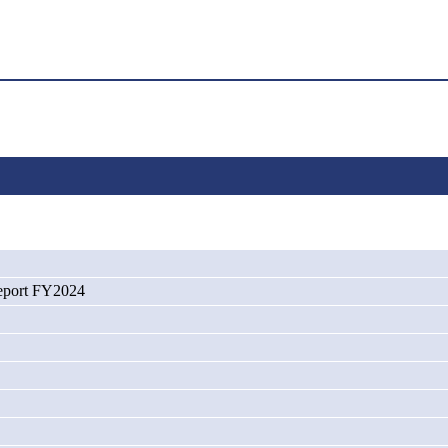
port FY2024