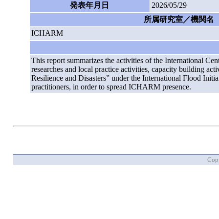
発表年月日
2026/05/29
所属研究室／機関名
ICHARM
This report summarizes the activities of the Internationa
researches and local practice activities, capacity building ac
Resilience and Disasters” under the International Flood Init
practitioners, in order to spread ICHARM presence.
Copy