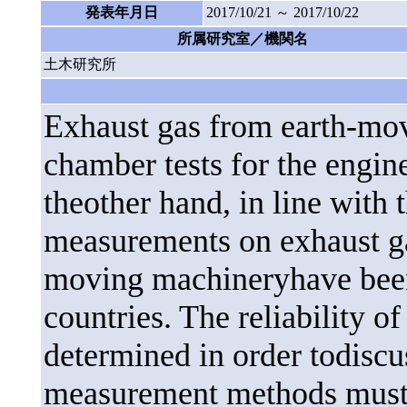
発表年月日
2017/10/21 ～ 2017/10/22
所属研究室／機関名
土木研究所
Exhaust gas from earth-mov
chamber tests for the engin
theother hand, in line with 
measurements on exhaust ga
moving machineryhave been
countries. The reliability 
determined in order todiscu
measurement methods must b