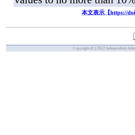
本文表示【https://doi.o
Copyright (C) 2022 Independent Admin