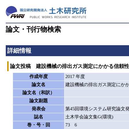
論文・刊行物検索
詳細情報
論文投稿 建設機械の排出ガス測定にかかる信頼
作成年度
2017 年度
論文名
建設機械の排出ガス測定にか
論文名（和訳）
論文副題
発表会
第45回環境システム研究論文
誌名
土木学会論文集G(環境)
巻・号・回
73 6