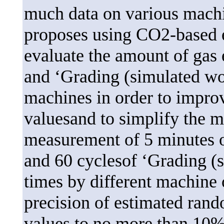
much data on various machin
proposes using CO2-based e
evaluate the amount of gas 
and ‘Grading (simulated w
machines in order to improv
valuesand to simplify the me
measurement of 5 minutes of
and 60 cyclesof ‘Grading (
times by different machine 
precision of estimated ran
values to no more than 10% 