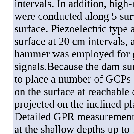
intervals. In addition, hig
were conducted along 5 surv
surface. Piezoelectric type
surface at 20 cm intervals,
hammer was employed for g
signals.Because the dam sur
to place a number of GCPs 
on the surface at reachable
projected on the inclined pl
Detailed GPR measurements
at the shallow depths up to