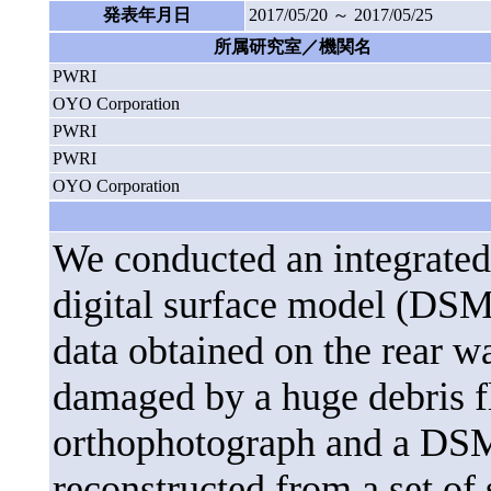
発表年月日
2017/05/20 ～ 2017/05/25
所属研究室／機関名
PWRI
OYO Corporation
PWRI
PWRI
OYO Corporation
We conducted an integrated 
digital surface model (DSM
data obtained on the rear w
damaged by a huge debris f
orthophotograph and a DSM 
reconstructed from a set of 