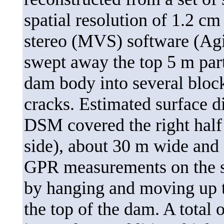
spatial resolution of 1.2 c
stereo (MVS) software (Agi
swept away the top 5 m par
dam body into several block
cracks. Estimated surface d
DSM covered the right half 
side), about 30 m wide and 
GPR measurements on the s
by hanging and moving up t
the top of the dam. A total