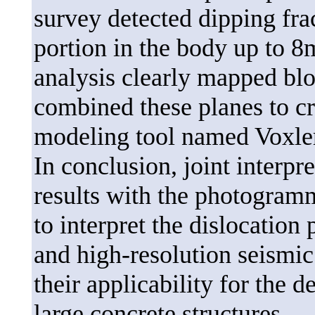
survey detected dipping fra
portion in the body up to 8
analysis clearly mapped bl
combined these planes to c
modeling tool named Voxle
In conclusion, joint interpr
results with the photogramm
to interpret the dislocatio
and high-resolution seismic
their applicability for the d
large concrete structures.