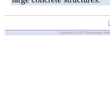
Copyright (C) 2022 Independent Admin