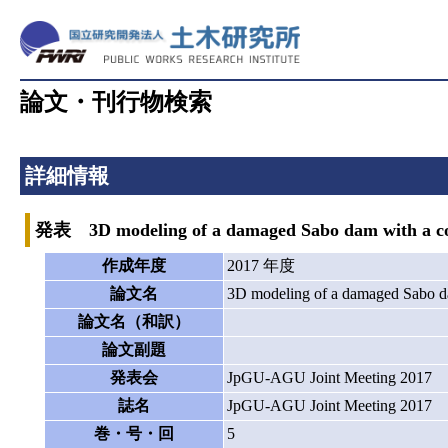
論文・刊行物検索
詳細情報
発表 3D modeling of a damaged Sabo dam with a comb
作成年度
2017 年度
論文名
3D modeling of a damaged Sabo da
論文名（和訳）
論文副題
発表会
JpGU-AGU Joint Meeting 2017
誌名
JpGU-AGU Joint Meeting 2017
巻・号・回
5