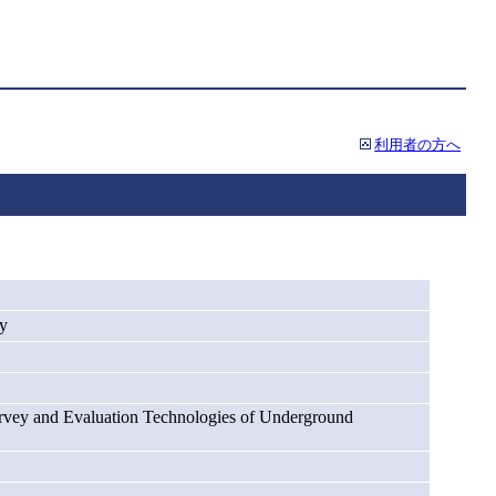
利用者の方へ
ey
rvey and Evaluation Technologies of Underground