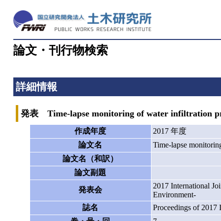
論文・刊行物検索
詳細情報
発表 Time-lapse monitoring of water infiltration pro
作成年度
2017 年度
論文名
Time-lapse monitoring 
論文名（和訳）
論文副題
2017 International J
発表会
Environment-
誌名
Proceedings of 2017 