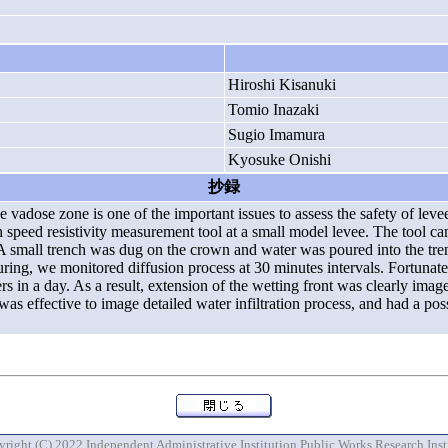
Hiroshi Kisanuki
Tomio Inazaki
Sugio Imamura
Kyosuke Onishi
抄録
 the vadose zone is one of the important issues to assess the safety of lev
 speed resistivity measurement tool at a small model levee. The tool can
 A small trench was dug on the crown and water was poured into the tre
ouring, we monitored diffusion process at 30 minutes intervals. Fortunat
ers in a day. As a result, extension of the wetting front was clearly image
s effective to image detailed water infiltration process, and had a possi
right (C) 2022 Independent Administrative Institution Public Works Research Inst