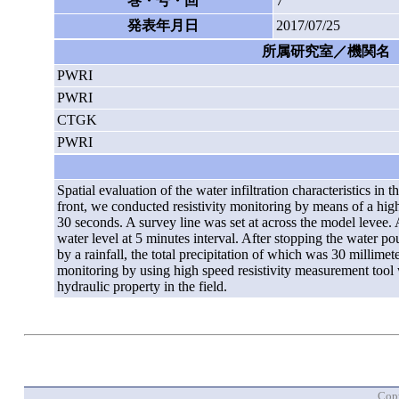
巻・号・回
7
発表年月日
2017/07/25
所属研究室／機関名
PWRI
PWRI
CTGK
PWRI
Spatial evaluation of the water infiltration characteristics in
front, we conducted resistivity monitoring by means of a high
30 seconds. A survey line was set at across the model levee.
water level at 5 minutes interval. After stopping the water p
by a rainfall, the total precipitation of which was 30 millimet
monitoring by using high speed resistivity measurement tool wa
hydraulic property in the field.
Copy