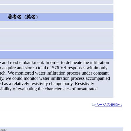
著者名（英名）
ee and road embankment. In order to delineate the infiltration
 acquire and store a total of 576 V/I responses within only
nch. We monitored water infiltration process under constant
ely, we could monitor water infiltration process accompanied
d as a relatively resistivity change body. Resistivity
bility of evaluating the characteristics of unsaturated
ページの先頭へ
itute