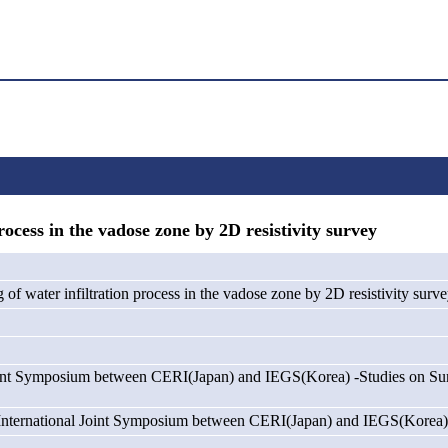
cess in the vadose zone by 2D resistivity survey
of water infiltration process in the vadose zone by 2D resistivity surv
oint Symposium between CERI(Japan) and IEGS(Korea) -Studies on Su
International Joint Symposium between CERI(Japan) and IEGS(Korea)