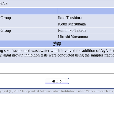
07/23
h Group
Ikuo Tsushima
Kouji Matsunaga
h Group
Fumihiko Takeda
Hiroshi Yamamura
抄録
sing size-fractionated wastewater which involved the addition of AgNPs 
udy, algal growth inhibition tests were conducted using the samples fra
right (C) 2022 Independent Administrative Institution Public Works Research Inst