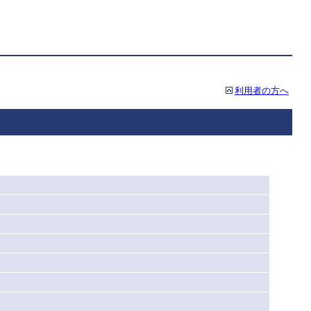
利用者の方へ