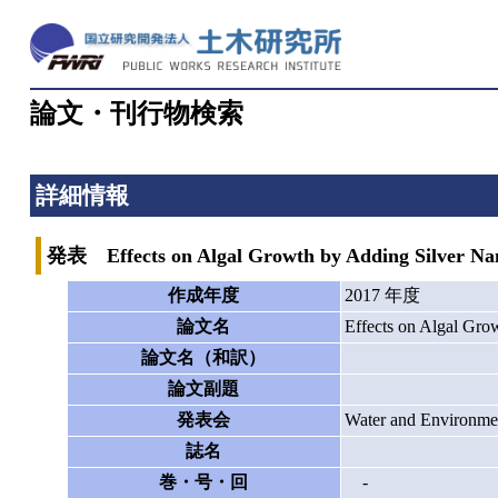
論文・刊行物検索
詳細情報
発表 Effects on Algal Growth by Adding Silver Nano
作成年度
2017 年度
論文名
Effects on Algal Grow
論文名（和訳）
論文副題
発表会
Water and Environme
誌名
巻・号・回
-