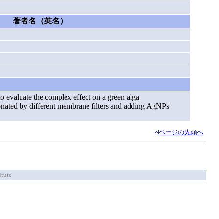
著者名（英名）
to evaluate the complex effect on a green alga
ctionated by different membrane filters and adding AgNPs
ページの先頭へ
itute