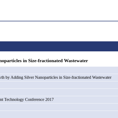
particles in Size-fractionated Wastewater
th by Adding Silver Nanoparticles in Size-fractionated Wastewater
nt Technology Conference 2017