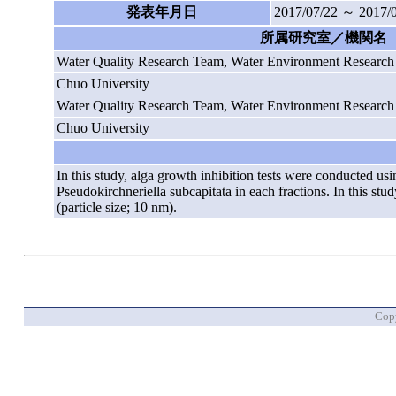
発表年月日
2017/07/22 ～ 2017/
所属研究室／機関名
Water Quality Research Team, Water Environment Researc
Chuo University
Water Quality Research Team, Water Environment Researc
Chuo University
In this study, alga growth inhibition tests were conducted u
Pseudokirchneriella subcapitata in each fractions. In this st
(particle size; 10 nm).
Copy