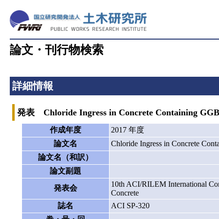
論文・刊行物検索
詳細情報
発表 Chloride Ingress in Concrete Containing GGBF
作成年度
2017 年度
論文名
Chloride Ingress in Concrete Con
論文名（和訳）
論文副題
10th ACI/RILEM International Conf
発表会
Concrete
誌名
ACI SP-320