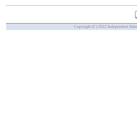
Copyright (C) 2022 Independent Admin