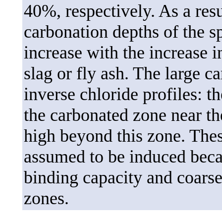
40%, respectively. As a resu
carbonation depths of the 
increase with the increase 
slag or fly ash. The large c
inverse chloride profiles: t
the carbonated zone near th
high beyond this zone. Thes
assumed to be induced beca
binding capacity and coarse
zones.