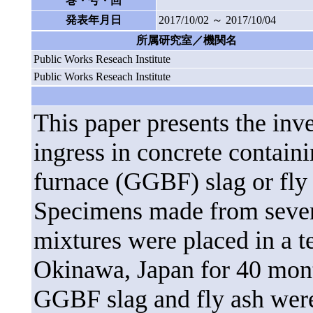
巻・号・回
発表年月日
2017/10/02 ～ 2017/10/04
所属研究室／機関名
Public Works Reseach Institute
Public Works Reseach Institute
This paper presents the inve
ingress in concrete contain
furnace (GGBF) slag or fly 
Specimens made from seven 
mixtures were placed in a te
Okinawa, Japan for 40 mont
GGBF slag and fly ash were