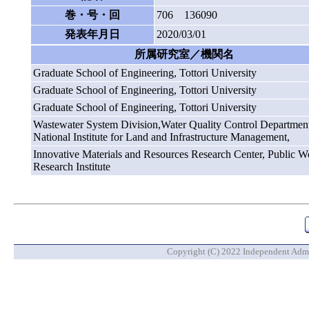
巻・号・回
706 136090
発表年月日
2020/03/01
所属研究室／機関名
Graduate School of Engineering, Tottori University
Graduate School of Engineering, Tottori University
Graduate School of Engineering, Tottori University
Wastewater System Division,Water Quality Control Department
National Institute for Land and Infrastructure Management,
Innovative Materials and Resources Research Center, Public W
Research Institute
Copyright (C) 2022 Independent Admin