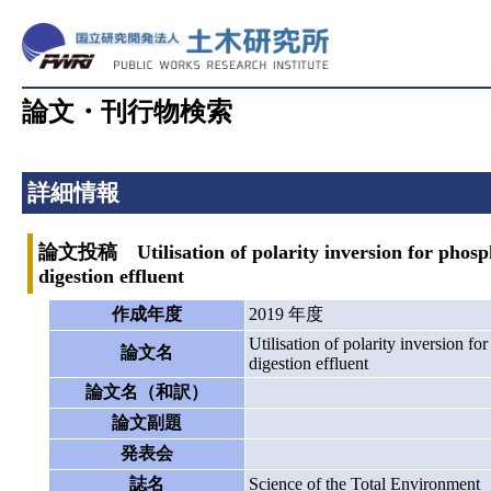
論文・刊行物検索
詳細情報
論文投稿 Utilisation of polarity inversion for phospho
digestion effluent
作成年度
2019 年度
Utilisation of polarity inversion f
論文名
digestion effluent
論文名（和訳）
論文副題
発表会
誌名
Science of the Total Environment