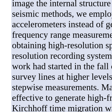
image the internal structur
seismic methods, we employ
accelerometers instead of 
frequency range measuremen
obtaining high-resolution s
resolution recording system
work had started in the fall
survey lines at higher level
stepwise measurements. Ma
effective to generate high-f
Kirchhoff time migration w