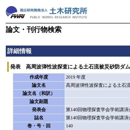
論文・刊行物検索
詳細情報
発表 高周波弾性波探査による土石流被災砂防ダ
作成年度
2019 年度
論文名
高周波弾性波探査による土石
論文名（和訳）
論文副題
発表会
第140回物理探査学会学術講演
誌名
第140回物理探査学会学術講演
巻・号・回
140