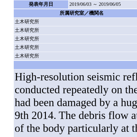
発表年月日
2019/06/03 ～ 2019/06/05
所属研究室／機関名
土木研究所
土木研究所
土木研究所
土木研究所
土木研究所
High-resolution seismic re
conducted repeatedly on the
had been damaged by a huge
9th 2014. The debris flow at
of the body particularly at t