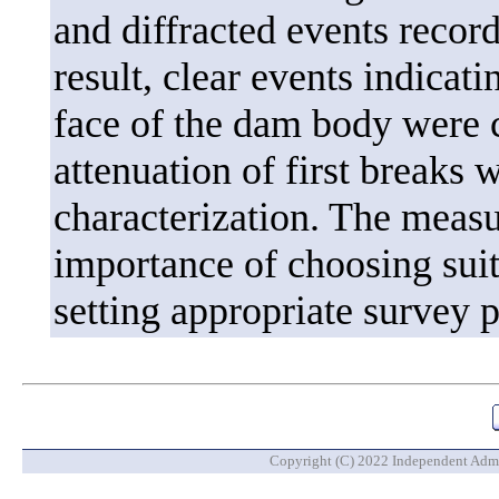
and diffracted events record
result, clear events indicati
face of the dam body were c
attenuation of first breaks w
characterization. The meas
importance of choosing sui
setting appropriate survey 
Copyright (C) 2022 Independent Admin