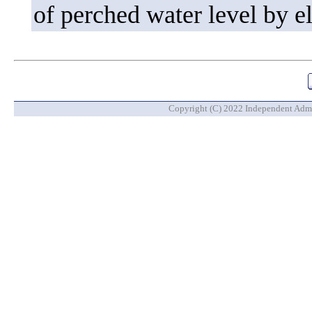
of perched water level by e
Copyright (C) 2022 Independent Admin