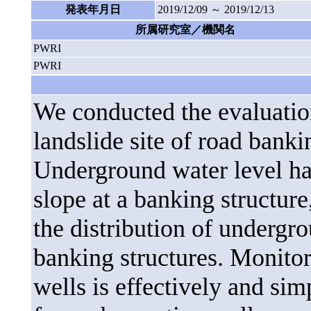
発表年月日
2019/12/09 ～ 2019/12/13
所属研究室／機関名
PWRI
PWRI
We conducted the evaluation
landslide site of road bank
Underground water level hav
slope at a banking structure
the distribution of undergr
banking structures. Monitor
wells is effectively and sim