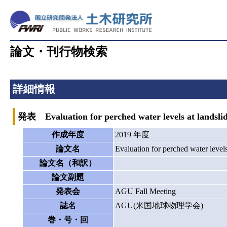
論文・刊行物検索
詳細情報
発表 Evaluation for perched water levels at landslide
作成年度
2019 年度
論文名
Evaluation for perched water levels 
論文名（和訳）
論文副題
発表会
AGU Fall Meeting
誌名
AGU(米国地球物理学会)
巻・号・回