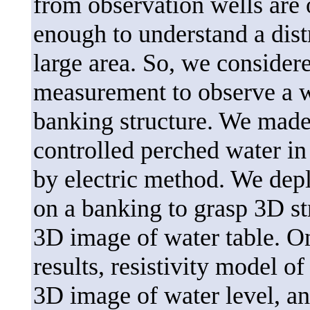
from observation wells are o
enough to understand a dist
large area. So, we considere
measurement to observe a wa
banking structure. We made
controlled perched water in 
by electric method. We dep
on a banking to grasp 3D st
3D image of water table. On
results, resistivity model o
3D image of water level, an