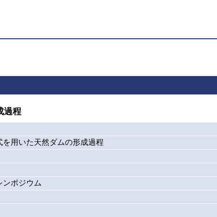
成過程
式を用いた天然ダムの形成過程
シンポジウム