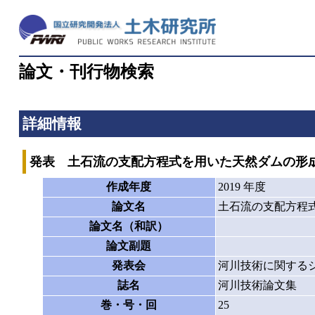
論文・刊行物検索
詳細情報
発表 土石流の支配方程式を用いた天然ダムの形
作成年度
2019 年度
論文名
土石流の支配方程
論文名（和訳）
論文副題
発表会
河川技術に関する
誌名
河川技術論文集
巻・号・回
25