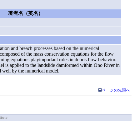
著者名（英名）
mation and breach processes based on the numerical
composed of the mass conservation equations for the flow
ning equations playimportant roles in debris flow behavior.
del is applied to the landslide damformed within Ono River in
ed well by the numerical model.
ページの先頭へ
itute