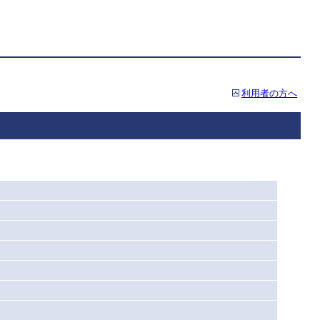
利用者の方へ