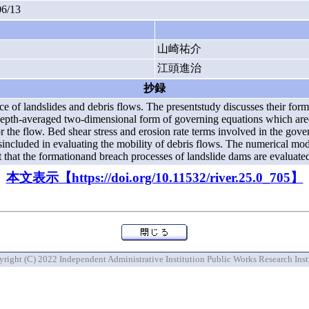
06/13
山崎祐介
江頭進治
抄録
 of landslides and debris flows. The presentstudy discusses their for
depth-averaged two-dimensional form of governing equations which are
e flow. Bed shear stress and erosion rate terms involved in the gover
sincluded in evaluating the mobility of debris flows. The numerical mo
est that the formationand breach processes of landslide dams are evaluat
本文表示【https://doi.org/10.11532/river.25.0_705】
right (C) 2022 Independent Administrative Institution Public Works Research Inst