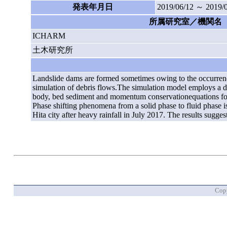
発表年月日
2019/06/12 ～ 2019/
所属研究室／機関名
ICHARM
土木研究所
Landslide dams are formed sometimes owing to the occurrence
simulation of debris flows.The simulation model employs a 
body, bed sediment and momentum conservationequations for th
Phase shifting phenomena from a solid phase to fluid phase i
Hita city after heavy rainfall in July 2017. The results sugg
Copy