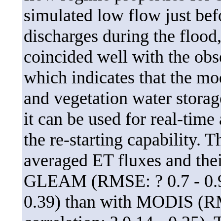
simulated low flow just bef
discharges during the flood,
coincided well with the obs
which indicates that the mo
and vegetation water storag
it can be used for real-time
the re-starting capability.
averaged ET fluxes and thei
GLEAM (RMSE: ? 0.7 - 0.95
0.39) than with MODIS (RM