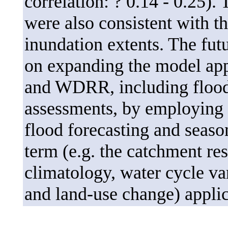
correlation: ? 0.14 - 0.25).
were also consistent with 
inundation extents. The futu
on expanding the model ap
and WDRR, including flood-
assessments, by employing t
flood forecasting and seaso
term (e.g. the catchment res
climatology, water cycle var
and land-use change) applic