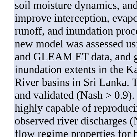
soil moisture dynamics, and
improve interception, evapo
runoff, and inundation proc
new model was assessed us
and GLEAM ET data, and gro
inundation extents in the K
River basins in Sri Lanka. 
and validated (Nash > 0.9)
highly capable of reproduci
observed river discharges (
flow regime properties for b