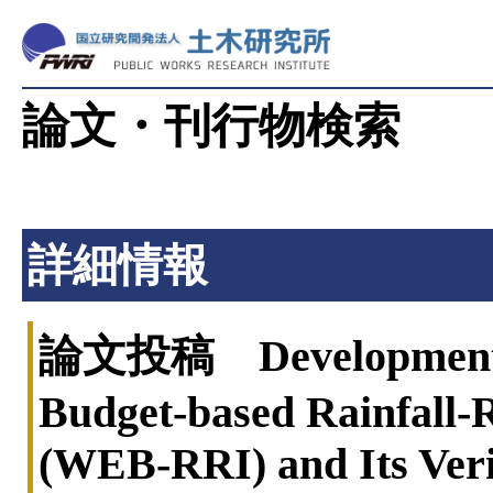
論文・刊行物検索
詳細情報
論文投稿 Development o
Budget-based Rainfall-
(WEB-RRI) and Its Verif