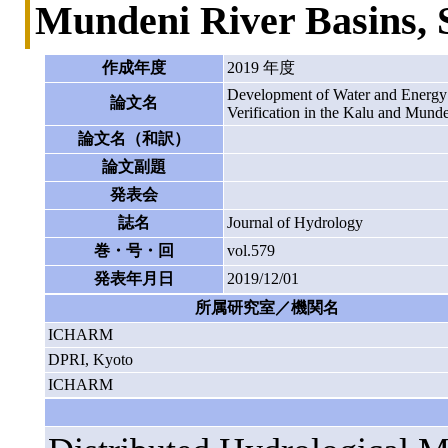
Mundeni River Basins, 
作成年度
2019 年度
Development of Water and Energy
論文名
Verification in the Kalu and Munde
論文名（和訳）
論文副題
発表会
誌名
Journal of Hydrology
巻・号・回
vol.579
発表年月日
2019/12/01
所属研究室／機関名
ICHARM
DPRI, Kyoto
ICHARM