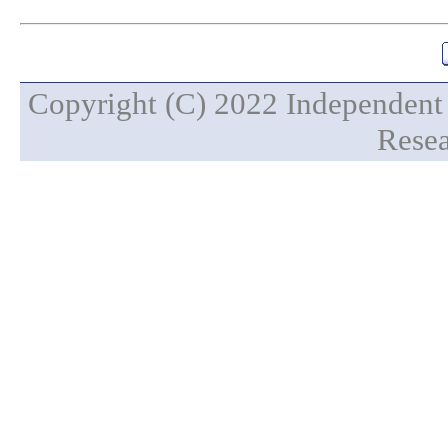
Copyright (C) 2022 Independent 
Resea