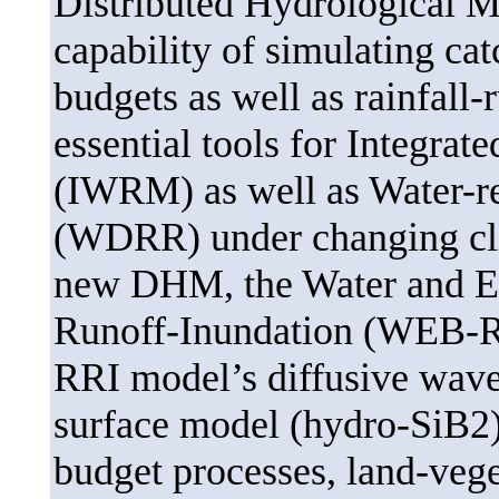
Distributed Hydrological 
capability of simulating ca
budgets as well as rainfall-
essential tools for Integr
(IWRM) as well as Water-re
(WDRR) under changing cli
new DHM, the Water and En
Runoff-Inundation (WEB-RR
RRI model’s diffusive wave
surface model (hydro-SiB2)
budget processes, land-vege