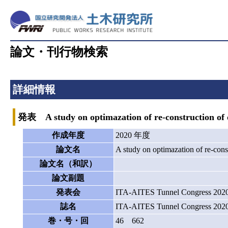
論文・刊行物検索
詳細情報
発表 A study on optimazation of re-construction of old
作成年度
2020 年度
論文名
A study on optimazation of re-const
論文名（和訳）
論文副題
発表会
ITA-AITES Tunnel Congress 202
誌名
ITA-AITES Tunnel Congress 202
巻・号・回
46 662