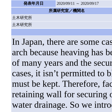
発表年月日
2020/09/11 ～ 2020/09/17
所属研究室／機関名
土木研究所
土木研究所
In Japan, there are some cas
arch because heaving has be
of many years and the secure
cases, it isn’t permitted to 
must be kept. Therefore, fac
retaining wall for securing 
water drainage. So we intr