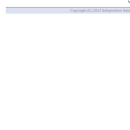
Copyright (C) 2022 Independent Admin