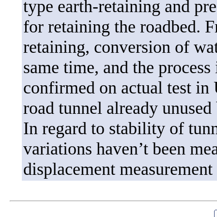
type earth-retaining and pr
for retaining the roadbed. F
retaining, conversion of wat
same time, and the process i
confirmed on actual test in
road tunnel already unused
In regard to stability of tun
variations haven’t been mea
displacement measurement d