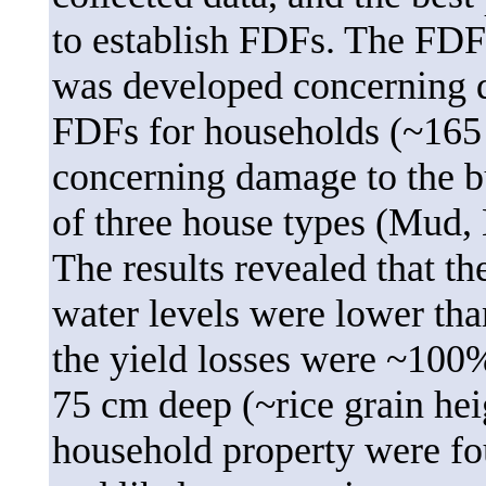
to establish FDFs. The FDF
was developed concerning d
FDFs for households (~165
concerning damage to the b
of three house types (Mud, 
The results revealed that t
water levels were lower than
the yield losses were ~100
75 cm deep (~rice grain hei
household property were fo