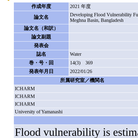
作成年度
2021 年度
Developing Flood Vulnerability Fu
論文名
Meghna Basin, Bangladesh
論文名（和訳）
論文副題
発表会
誌名
Water
巻・号・回
14(3) 369
発表年月日
2022/01/26
所属研究室／機関名
ICHARM
ICHARM
ICHARM
University of Yamanashi
Flood vulnerability is est