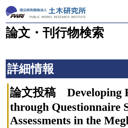
論文・刊行物検索
詳細情報
論文投稿 Developing Floo
through Questionnaire S
Assessments in the Meg