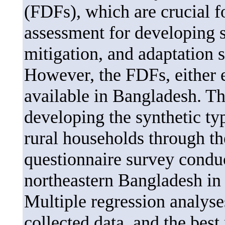
(FDFs), which are crucial fo
assessment for developing 
mitigation, and adaptation 
However, the FDFs, either e
available in Bangladesh. Th
developing the synthetic ty
rural households through th
questionnaire survey conduc
northeastern Bangladesh in
Multiple regression analys
collected data, and the bes