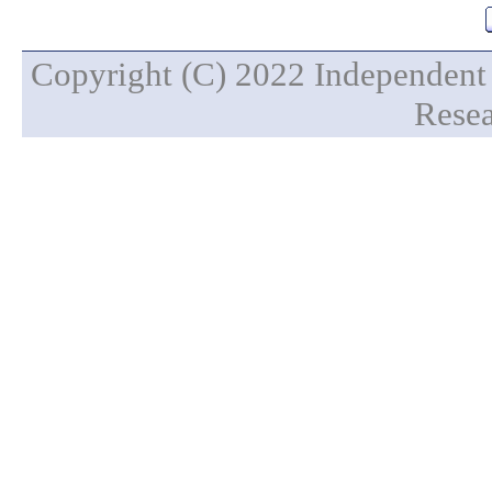
Copyright (C) 2022 Independent 
Resea