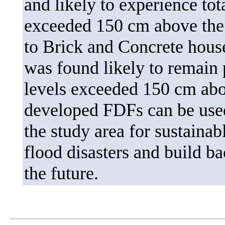
and likely to experience to
exceeded 150 cm above the 
to Brick and Concrete hous
was found likely to remain 
levels exceeded 150 cm abov
developed FDFs can be used 
the study area for sustaina
flood disasters and build b
the future.